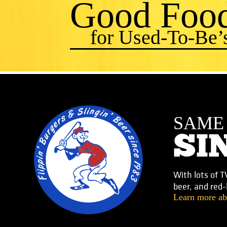
Good Foo
for Used-To-Be’
SAM
SI
With lots of T
beer, and red
Learn more ab