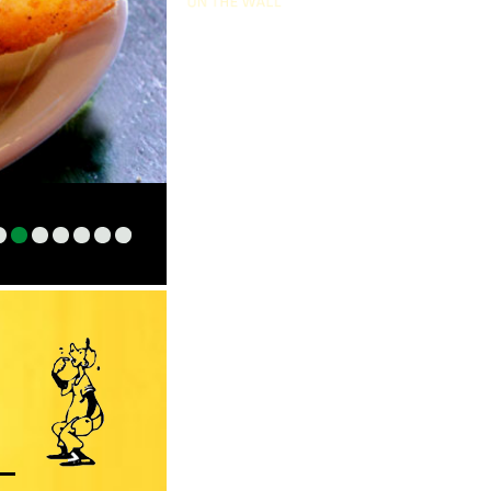
1
2
3
4
5
6
7