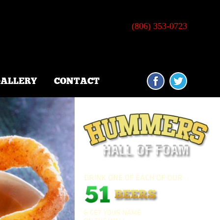
•
TE B-2
AMARILLO, TX 79109
(806) 353-0723
ALLERY
CONTACT