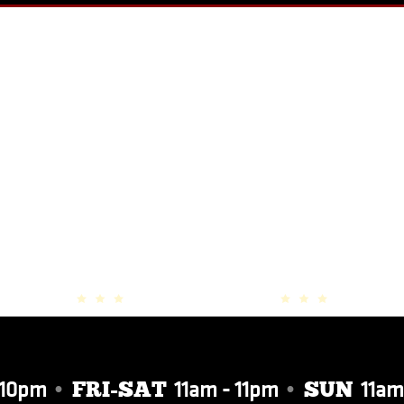
PHOTO GALLERY
 10pm
•
11am - 11pm
•
11am
FRI-SAT
SUN