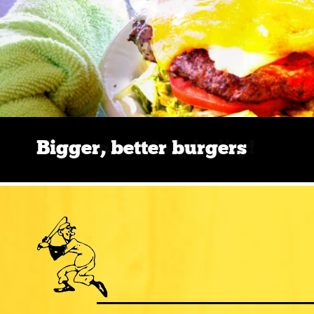
Bigger, better burgers