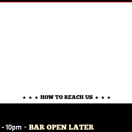
HOW TO REACH US
 - 10pm
•
BAR OPEN LATER