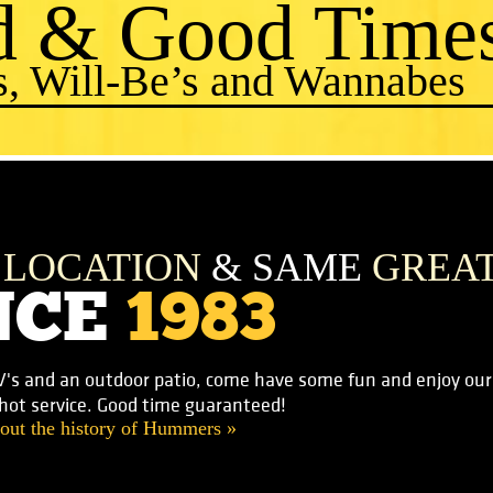
d & Good Time
s, Will-Be’s and Wannabes
E
LOCATION
& SAME
GREA
NCE
1983
V's and an outdoor patio, come have some fun and enjoy our f
-hot service. Good time guaranteed!
out the history of Hummers »