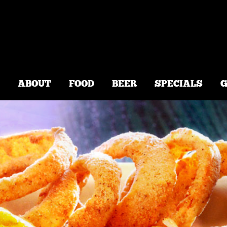
2600 PARAMOUNT BLVD, SUI
ABOUT
FOOD
BEER
SPECIALS
G