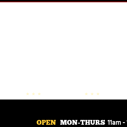
OUR SPECIALS
11am -
OPEN
MON-THURS