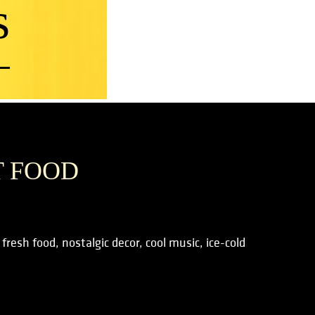
s
T FOOD
resh food, nostalgic decor, cool music, ice-cold