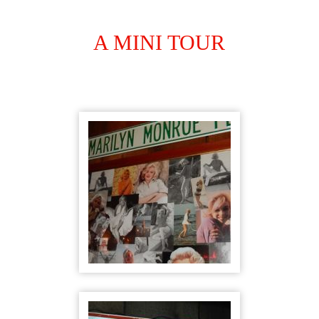
A MINI TOUR