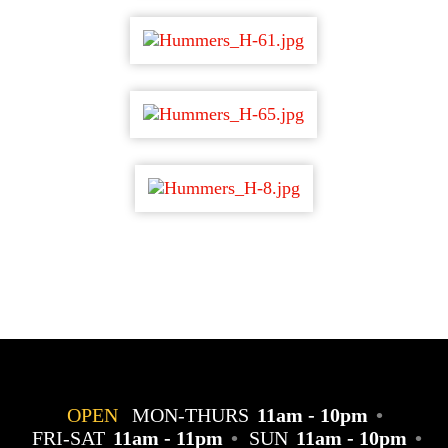
OPEN
MON-THURS
11am - 10pm
•
FRI-SAT
11am - 11pm
•
SUN
11am - 10pm
•