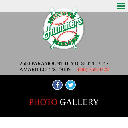
2600 PARAMOUNT BLVD, SUITE B-2
•
AMARILLO, TX 79109
(806) 353-0723
PHOTO
GALLERY